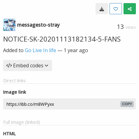
messagesto-stray
13
VIEWS
NOTICE-SK-20201113182134-5-FANS
Added to
Go Live In life
—
1 year ago
Embed codes
Direct links
Image link
COPY
Full image (linked)
HTML