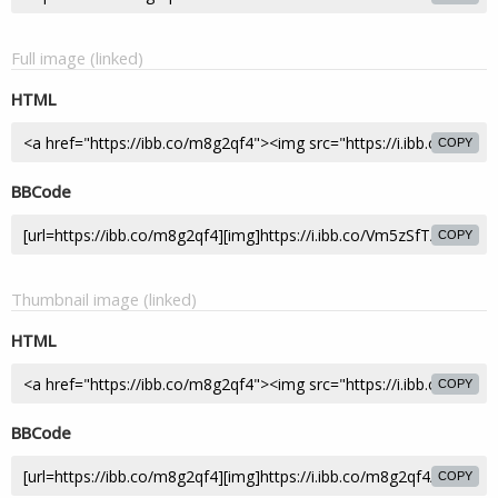
Full image (linked)
HTML
COPY
BBCode
COPY
Thumbnail image (linked)
HTML
COPY
BBCode
COPY