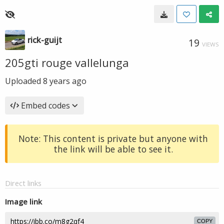
rick-guijt
19
VIEWS
205gti rouge vallelunga
Uploaded
8 years ago
Embed codes
Note: This content is private but anyone with
the link will be able to see it.
Direct links
Image link
COPY