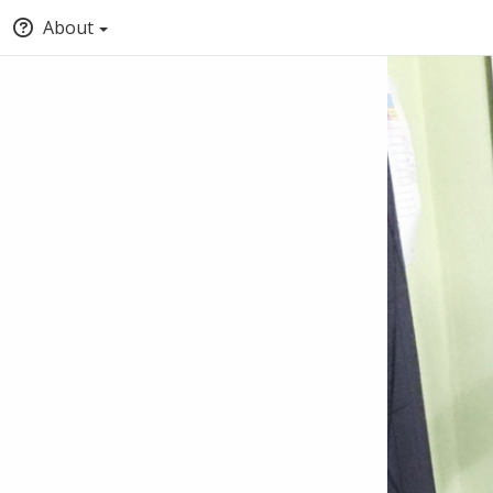
About