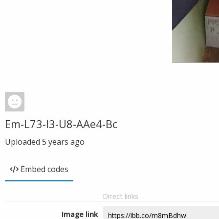
Em-L73-I3-U8-AAe4-Bc
Uploaded
5 years ago
Embed codes
Direct links
Image link