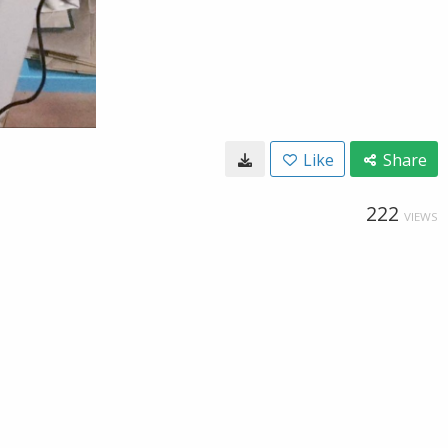
Like
Share
222
VIEWS