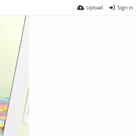
Upload
Sign in