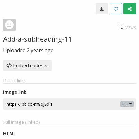
10
VIEWS
Add-a-subheading-11
Uploaded
2 years ago
Embed codes
Direct links
Image link
COPY
Full image (linked)
HTML