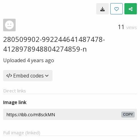
11
VIEWS
280509902-992244641487478-
4128978948804274859-n
Uploaded
4 years ago
Embed codes
Direct links
Image link
COPY
Full image (linked)