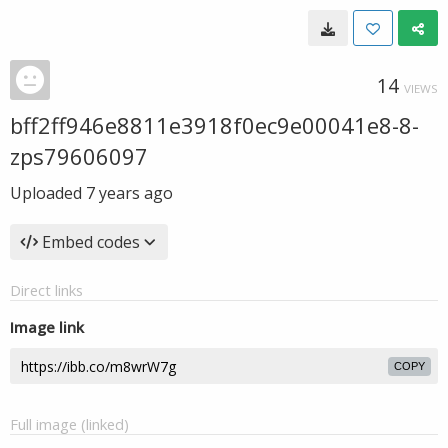
14
VIEWS
bff2ff946e8811e3918f0ec9e00041e8-8-
zps79606097
Uploaded
7 years ago
Embed codes
Direct links
Image link
COPY
Full image (linked)