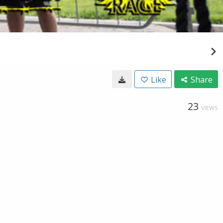
Like
Share
23
VIEWS