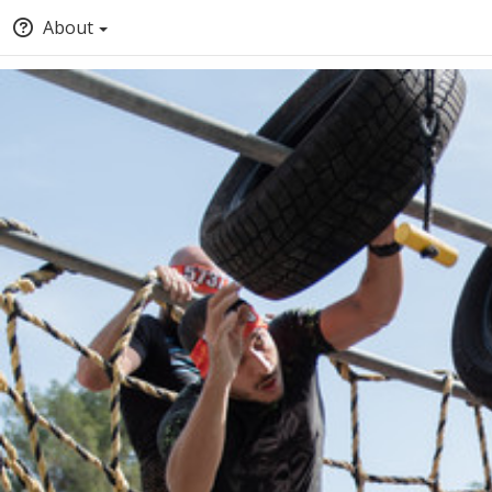
About