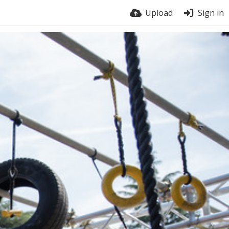
Upload
Sign in