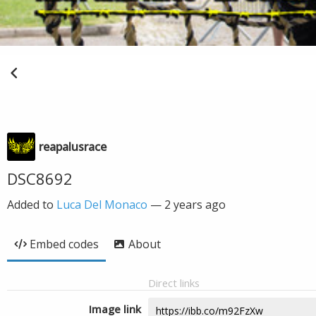
reapalusrace
DSC8692
Added to
Luca Del Monaco
—
2 years ago
Embed codes
About
Direct links
Image link