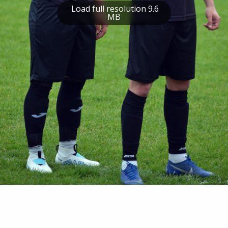
Load full resolution 9.6
MB