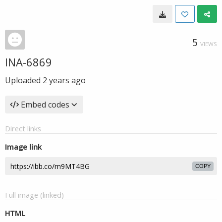
5
VIEWS
INA-6869
Uploaded
2 years ago
Embed codes
Direct links
Image link
COPY
Full image (linked)
HTML