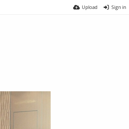
Upload
Sign in