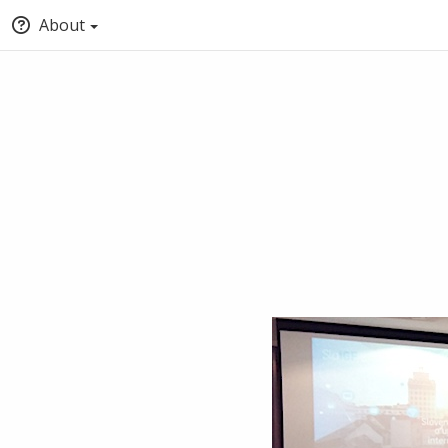
About