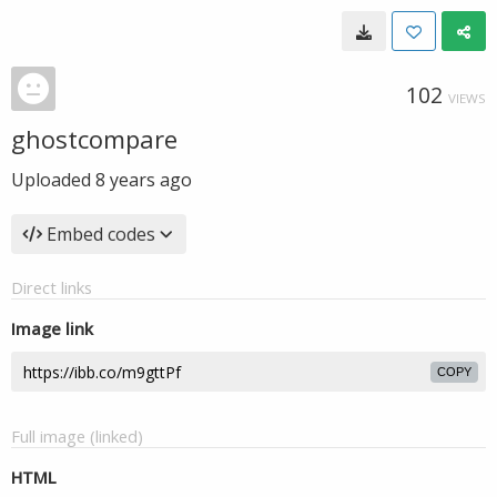
102
VIEWS
ghostcompare
Uploaded
8 years ago
Embed codes
Direct links
Image link
COPY
Full image (linked)
HTML