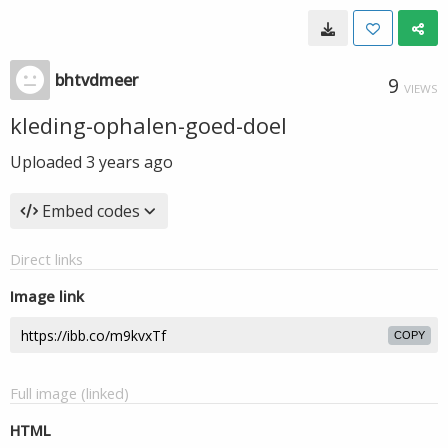
bhtvdmeer
9
VIEWS
kleding-ophalen-goed-doel
Uploaded
3 years ago
Embed codes
Direct links
Image link
COPY
Full image (linked)
HTML