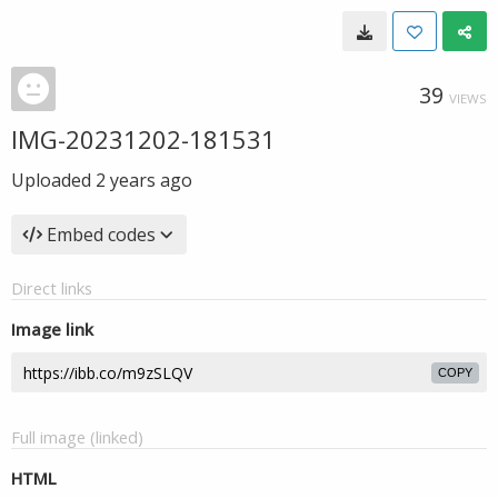
39
VIEWS
IMG-20231202-181531
Uploaded
2 years ago
Embed codes
Direct links
Image link
COPY
Full image (linked)
HTML