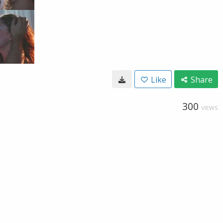
Like
Share
300
VIEWS