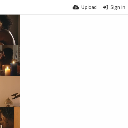
Upload
Sign in