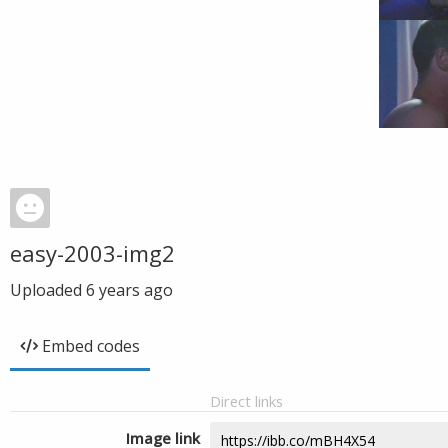
easy-2003-img2
Uploaded
6 years ago
Embed codes
Direct links
Image link