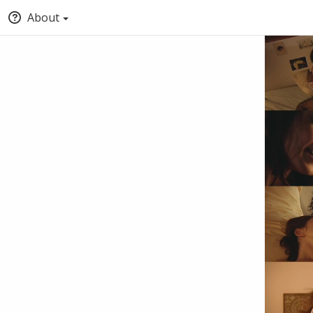
About