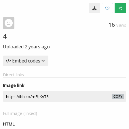
16
VIEWS
4
Uploaded
2 years ago
Embed codes
Direct links
Image link
COPY
Full image (linked)
HTML