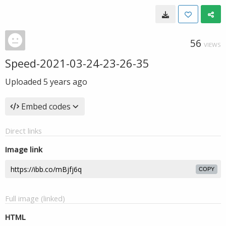
56
VIEWS
Speed-2021-03-24-23-26-35
Uploaded
5 years ago
Embed codes
Direct links
Image link
COPY
Full image (linked)
HTML