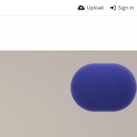
Upload
Sign in