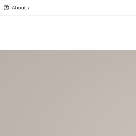
About