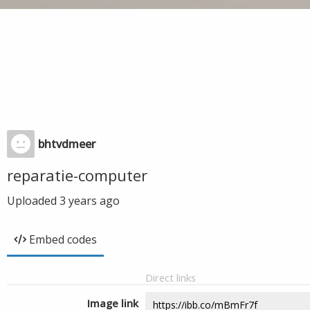
bhtvdmeer
reparatie-computer
Uploaded
3 years ago
Embed codes
Direct links
Image link