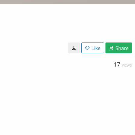
Like
Share
17
VIEWS