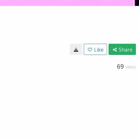
Like
Share
69
VIEWS