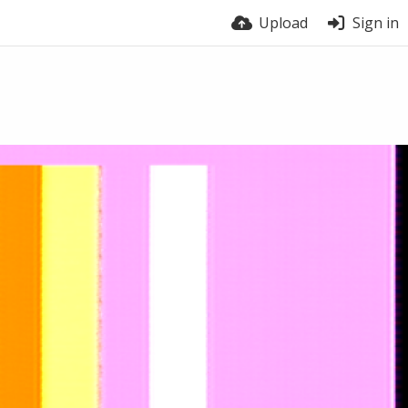
Upload
Sign in