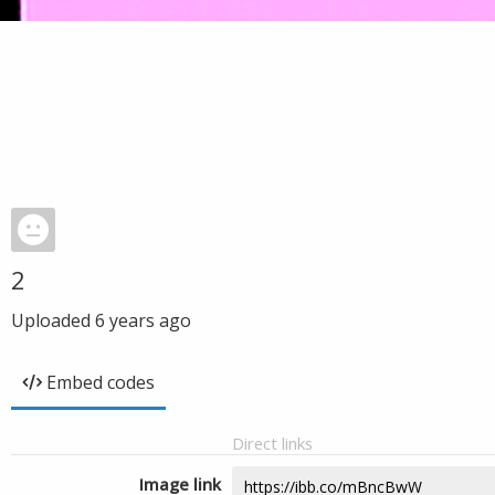
2
Uploaded
6 years ago
Embed codes
Direct links
Image link