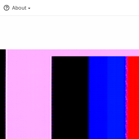
About