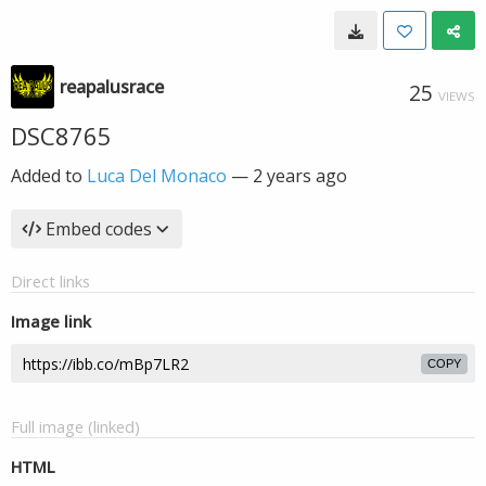
reapalusrace
25
VIEWS
DSC8765
Added to
Luca Del Monaco
—
2 years ago
Embed codes
Direct links
Image link
COPY
Full image (linked)
HTML