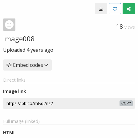
18
VIEWS
image008
Uploaded
4 years ago
Embed codes
Direct links
Image link
COPY
Full image (linked)
HTML