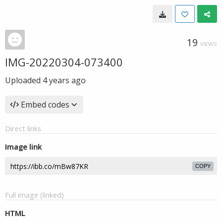
19
VIEWS
IMG-20220304-073400
Uploaded
4 years ago
Embed codes
Direct links
Image link
COPY
Full image (linked)
HTML