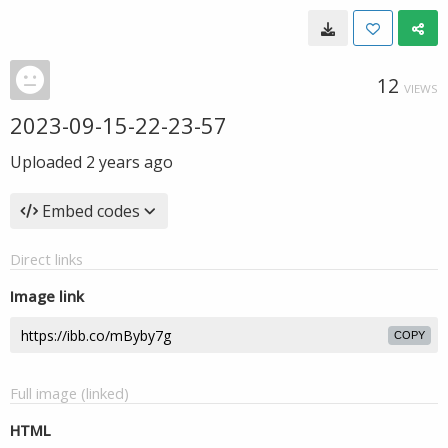
12
VIEWS
2023-09-15-22-23-57
Uploaded
2 years ago
Embed codes
Direct links
Image link
COPY
Full image (linked)
HTML