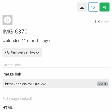
13
VIEWS
IMG-6370
Uploaded
11 months ago
Embed codes
Direct links
Image link
COPY
Full image (linked)
HTML