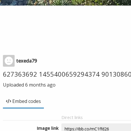
texeda79
627363692 1455400659294374 9013086
Uploaded
6 months ago
Embed codes
Direct links
Image link