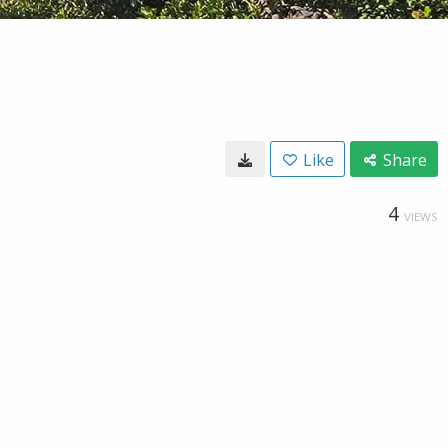
Like
Share
4
VIEWS