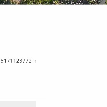
05171123772 n