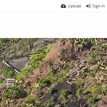
Upload
Sign in