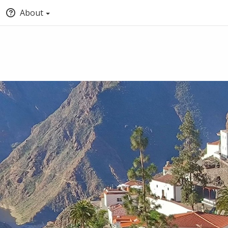
About