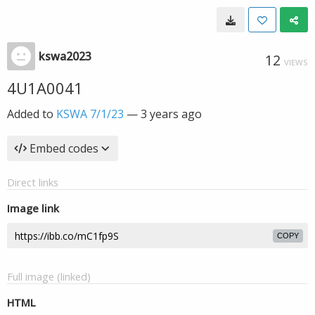
kswa2023
12
VIEWS
4U1A0041
Added to
KSWA 7/1/23
—
3 years ago
Embed codes
Direct links
Image link
COPY
Full image (linked)
HTML