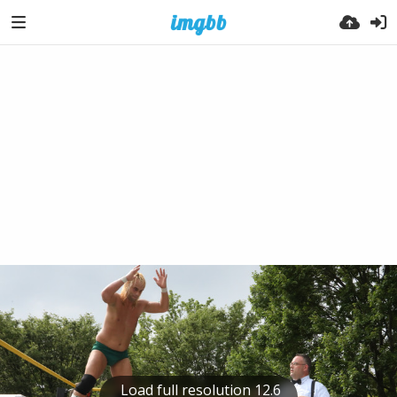
Load full resolution 12.6