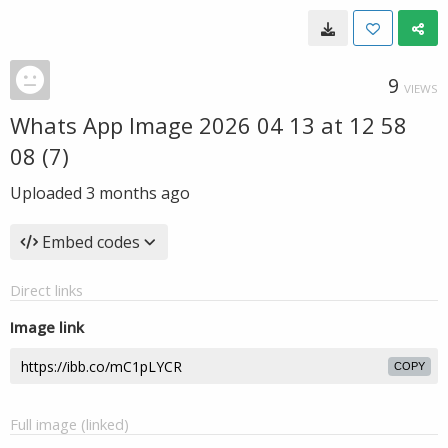
9
VIEWS
Whats App Image 2026 04 13 at 12 58
08 (7)
Uploaded
3 months ago
Embed codes
Direct links
Image link
COPY
Full image (linked)