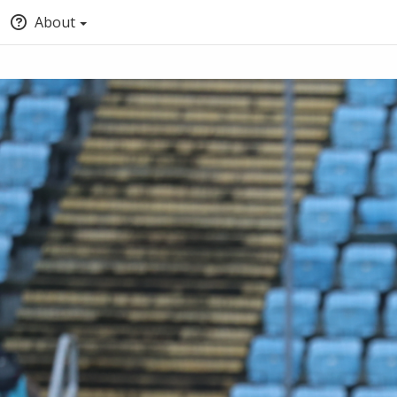
About