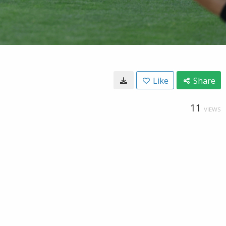
Like
Share
11
VIEWS