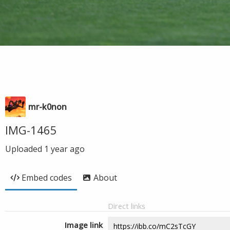
mr-k0non
IMG-1465
Uploaded
1 year ago
Embed codes
About
Direct links
Image link