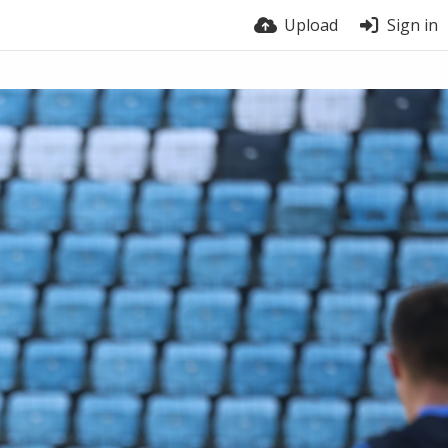
Upload
Sign in