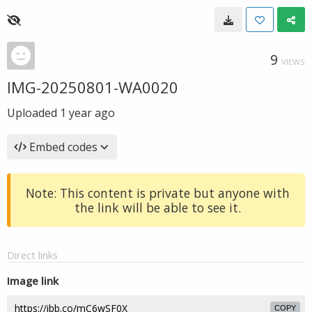
9
VIEWS
IMG-20250801-WA0020
Uploaded
1 year ago
Embed codes
Note: This content is private but anyone with
the link will be able to see it.
Direct links
Image link
COPY