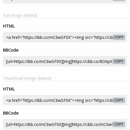
Full image (linked)
HTML
COPY
BBCode
COPY
Thumbnail image (linked)
HTML
COPY
BBCode
COPY