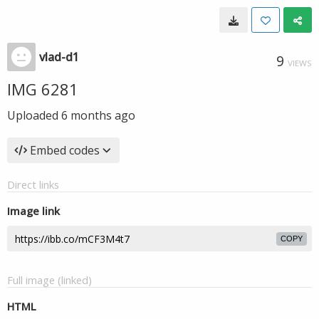
vlad-d1
9
VIEWS
IMG 6281
Uploaded
6 months ago
Embed codes
Direct links
Image link
COPY
Full image (linked)
HTML