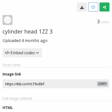
3
VIEWS
cylinder head 1ZZ 3
Uploaded
4 months ago
Embed codes
Direct links
Image link
COPY
Full image (linked)
HTML