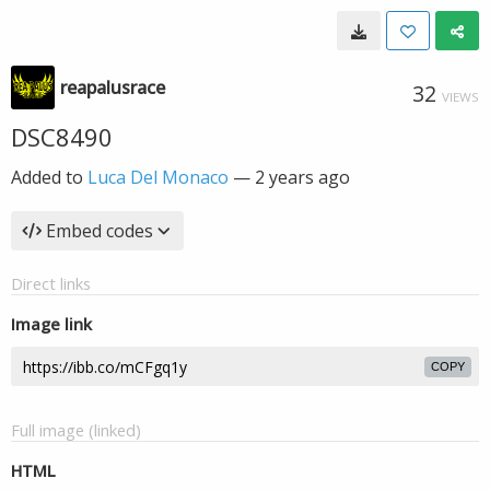
reapalusrace
32
VIEWS
DSC8490
Added to
Luca Del Monaco
—
2 years ago
Embed codes
Direct links
Image link
COPY
Full image (linked)
HTML