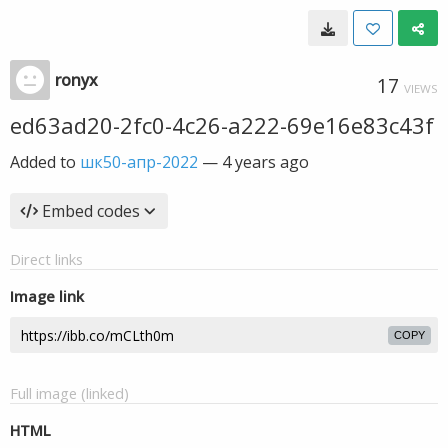
ronyx
17
VIEWS
ed63ad20-2fc0-4c26-a222-69e16e83c43f
Added to
шк50-апр-2022
—
4 years ago
Embed codes
Direct links
Image link
COPY
Full image (linked)
HTML