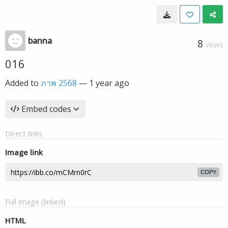
banna
8
VIEWS
016
Added to
ภาพ 2568
—
1 year ago
Embed codes
Direct links
Image link
COPY
Full image (linked)
HTML