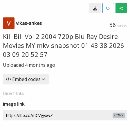
vikas-ankes
56
VIEWS
Kill Bill Vol 2 2004 720p Blu Ray Desire
Movies MY mkv snapshot 01 43 38 2026
03 09 20 52 57
Uploaded
4 months ago
Embed codes
Direct links
Image link
COPY