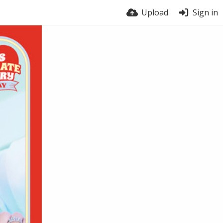
Upload
Sign in