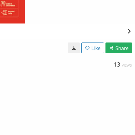
Like
Share
13
VIEWS