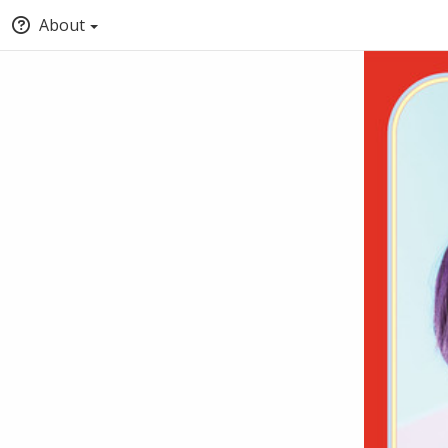
About