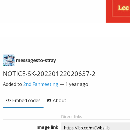
messagesto-stray
NOTICE-SK-20220122020637-2
Added to
2nd Fanmeeting
—
1 year ago
Embed codes
About
Direct links
Image link