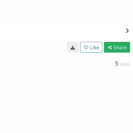
Like
Share
5
VIEWS