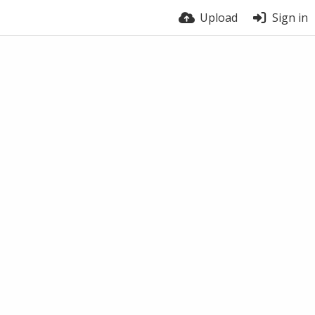
Upload
Sign in