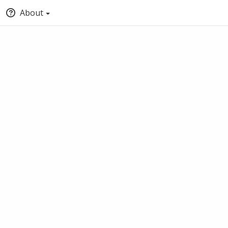
About