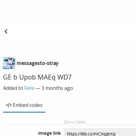
messagesto-stray
GE b Upob MAEq WD7
Added to
Felix
—
3 months ago
Embed codes
Direct links
Image link