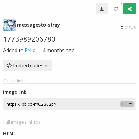
messagesto-stray
3
VIEWS
1773989206780
Added to
Felix
—
4 months ago
Embed codes
Direct links
Image link
COPY
Full image (linked)
HTML