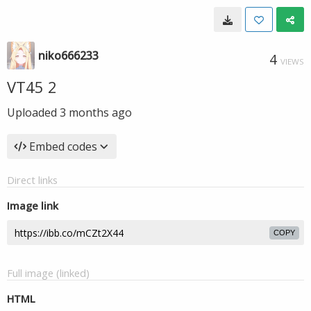
niko666233
4
VIEWS
VT45 2
Uploaded
3 months ago
Embed codes
Direct links
Image link
COPY
Full image (linked)
HTML