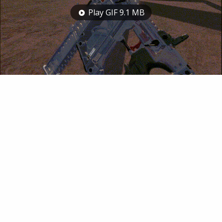
Play GIF 9.1 MB