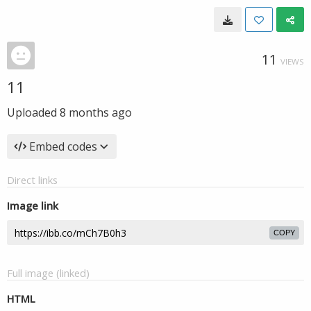
11
VIEWS
11
Uploaded
8 months ago
Embed codes
Direct links
Image link
COPY
Full image (linked)
HTML