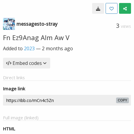
messagesto-stray
3
VIEWS
Fn Ez9Anag AIm Aw V
Added to
2023
—
2 months ago
Embed codes
Direct links
Image link
COPY
Full image (linked)
HTML