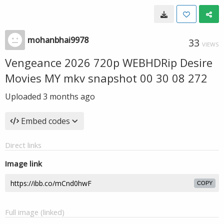
mohanbhai9978
33
VIEWS
Vengeance 2026 720p WEBHDRip Desire
Movies MY mkv snapshot 00 30 08 272
Uploaded
3 months ago
Embed codes
Direct links
Image link
COPY
Full image (linked)