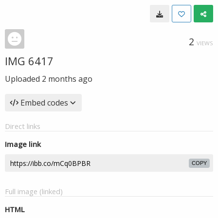
2
VIEWS
IMG 6417
Uploaded
2 months ago
Embed codes
Direct links
Image link
COPY
Full image (linked)
HTML