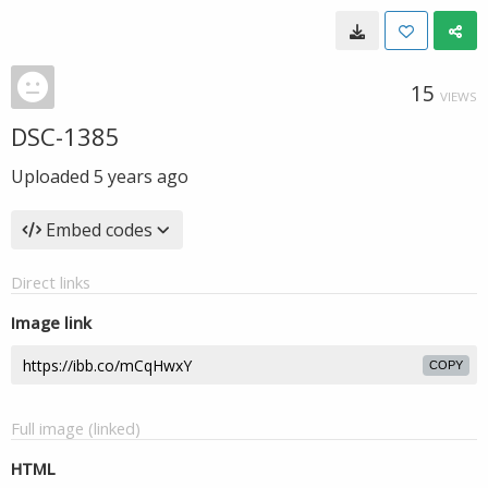
15
VIEWS
DSC-1385
Uploaded
5 years ago
Embed codes
Direct links
Image link
COPY
Full image (linked)
HTML