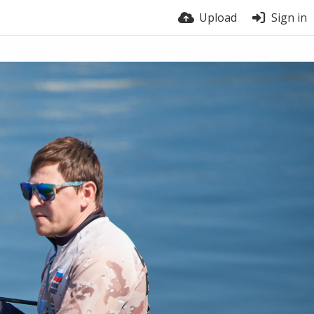
Upload
Sign in