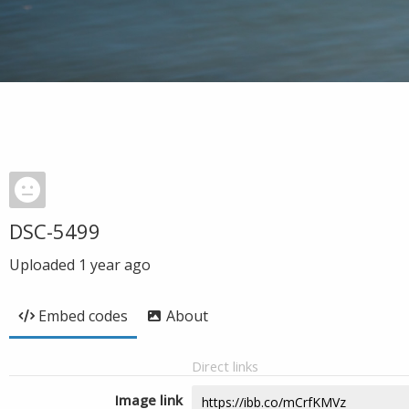
DSC-5499
Uploaded
1 year ago
Embed codes
About
Direct links
Image link