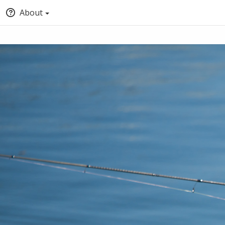
About