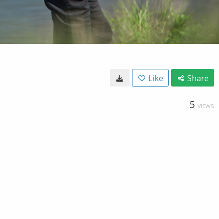
Like
Share
5
VIEWS