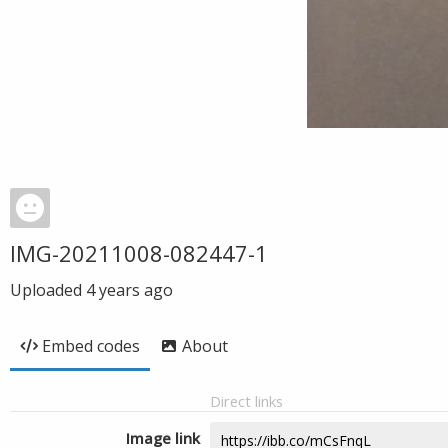
IMG-20211008-082447-1
Uploaded
4 years ago
Embed codes
About
Direct links
Image link