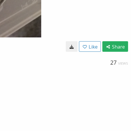
Like
Share
27
VIEWS