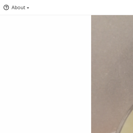
About