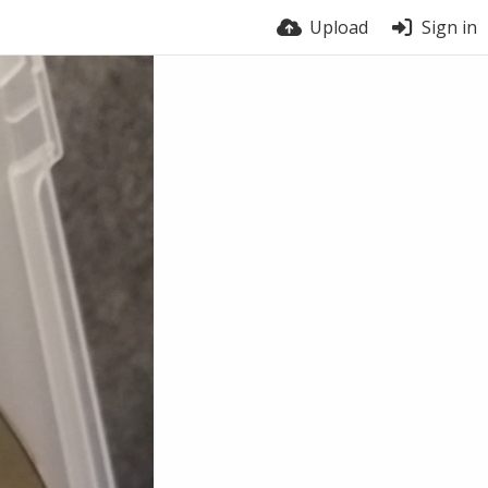
Upload
Sign in