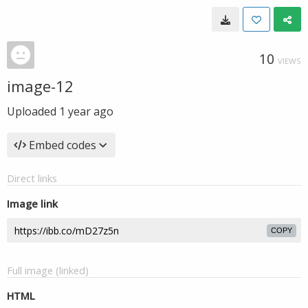
10
VIEWS
image-12
Uploaded
1 year ago
Embed codes
Direct links
Image link
COPY
Full image (linked)
HTML