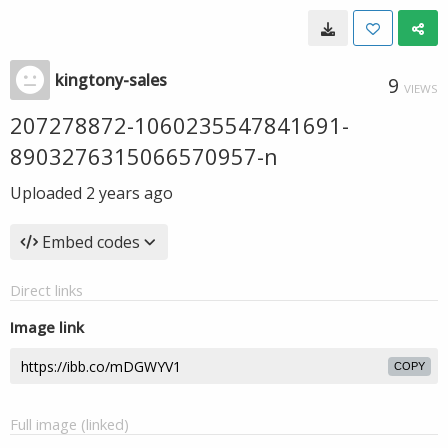
kingtony-sales
9
VIEWS
207278872-1060235547841691-
8903276315066570957-n
Uploaded
2 years ago
Embed codes
Direct links
Image link
COPY
Full image (linked)