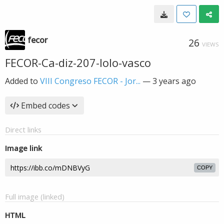
fecor
26
VIEWS
FECOR-Ca-diz-207-lolo-vasco
Added to
VIII Congreso FECOR - Jor...
—
3 years ago
Embed codes
Direct links
Image link
COPY
Full image (linked)
HTML