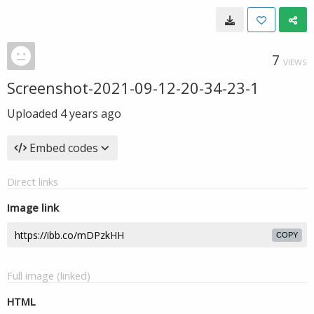
7
VIEWS
Screenshot-2021-09-12-20-34-23-1
Uploaded
4 years ago
Embed codes
Direct links
Image link
COPY
Full image (linked)
HTML