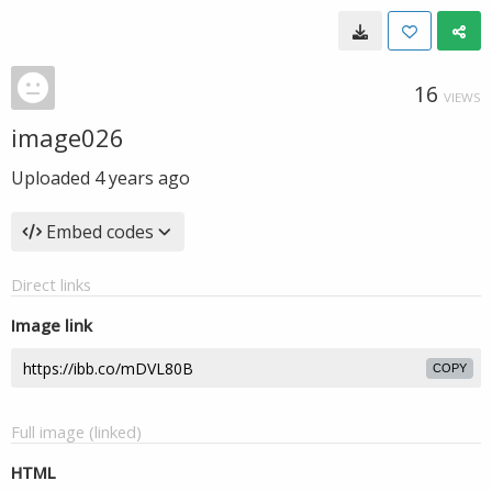
16
VIEWS
image026
Uploaded
4 years ago
Embed codes
Direct links
Image link
COPY
Full image (linked)
HTML