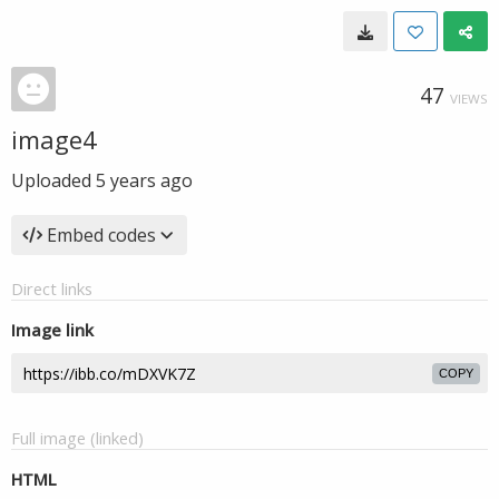
47
VIEWS
image4
Uploaded
5 years ago
Embed codes
Direct links
Image link
COPY
Full image (linked)
HTML